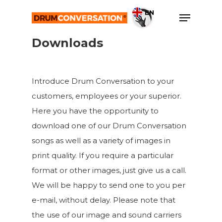
Skip
Menu
EN
to
Close
main
Downloads
Menu
content
Introduce Drum Conversation to your
customers, employees or your superior.
Here you have the opportunity to
download one of our Drum Conversation
songs as well as a variety of images in
print quality. If you require a particular
format or other images, just give us a call.
We will be happy to send one to you per
e-mail, without delay. Please note that
the use of our image and sound carriers