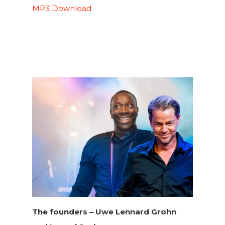
MP3 Download
The founders –
Uwe Lennard Grohn