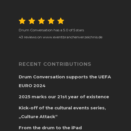
Drum Conversation
has a
5.0
of
5
stars
43
reviews on www.eventbranchenverzeichnis.de
RECENT CONTRIBUTIONS
Drum Conversation supports the UEFA
EURO 2024
2025 marks our 21st year of existence
Kick-off of the cultural events series,
„Culture Attack“
From the drum to the iPad