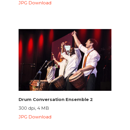
JPG Download
Drum Conversation Ensemble 2
300 dpi, 4 MB
JPG Download