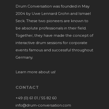
Drum Conversation was founded in May
2004 by Uwe Lennard Grohn and Ismael
Seck. These two pioneers are known to
be absolute professionals in their field.
Together, they have made the concept of
interactive drum sessions for corporate
events famous and successful throughout
Germany.
Learn more about us!
CONTACT
+49 (0) 61 01 / 55 82 60
info@drum-conversation.com