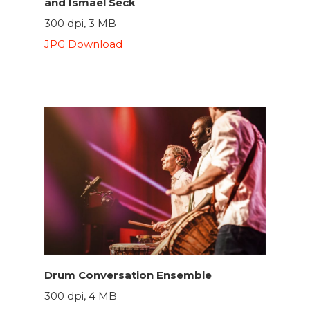
and Ismael Seck
300 dpi, 3 MB
JPG Download
Drum Conversation Ensemble
300 dpi, 4 MB