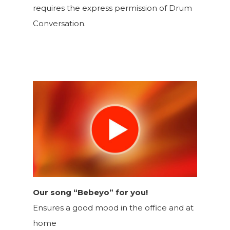
requires the express permission of Drum
Conversation.
Our song “Bebeyo” for you!
Ensures a good mood in the office and at
home