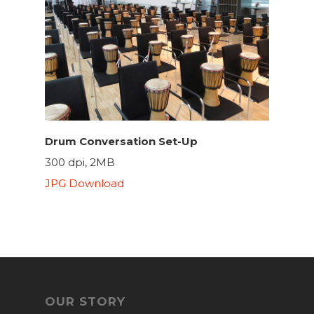
Drum Conversation Set-Up
300 dpi, 2MB
JPG Download
OUR STORY