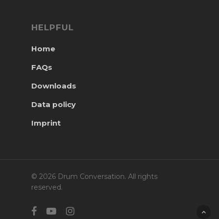
HELPFUL
Home
FAQs
Downloads
Data policy
Imprint
© 2026 Drum Conversation. All rights
reserved.