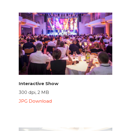
Interactive Show
300 dpi, 2 MB
JPG Download