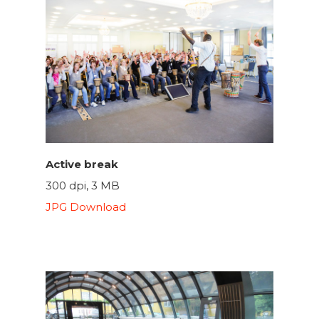
Active break
300 dpi, 3 MB
JPG Download