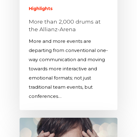
Highlights
More than 2,000 drums at
the Allianz-Arena
More and more events are
departing from conventional one-
way communication and moving
towards more interactive and
emotional formats; not just
traditional team events, but
conferences…