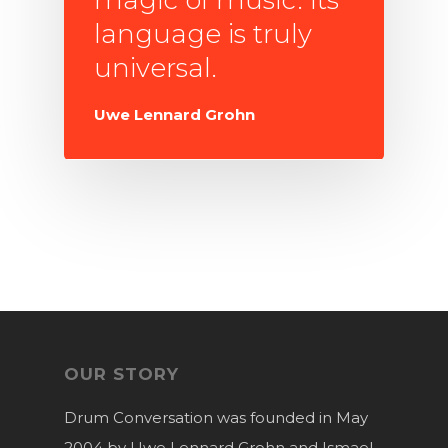
language is truly
universal.
Uwe Lennard Grohn
OUR STORY
Drum Conversation was founded in May
2004 by Uwe Lennard Grohn and Ismael