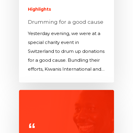
Highlights
Drumming for a good cause
Yesterday evening, we were at a
special charity event in
Switzerland to drum up donations
for a good cause. Bundling their
efforts, Kiwanis International and…