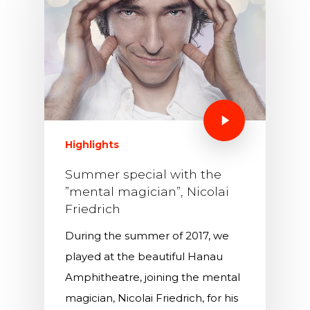
Highlights
Summer special with the
”mental magician”, Nicolai
Friedrich
During the summer of 2017, we
played at the beautiful Hanau
Amphitheatre, joining the mental
magician, Nicolai Friedrich, for his