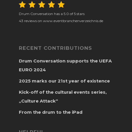
Drum Conversation
has a
5.0
of
5
stars
43
reviews on www.eventbranchenverzeichnis.de
RECENT CONTRIBUTIONS
Drum Conversation supports the UEFA
EURO 2024
2025 marks our 21st year of existence
Kick-off of the cultural events series,
„Culture Attack“
From the drum to the iPad