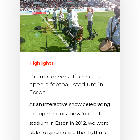
Highlights
Drum Conversation helps to
open a football stadium in
Essen
At an interactive show celebrating
the opening of a new football
stadium in Essen in 2012, we were
able to synchronise the rhythmic