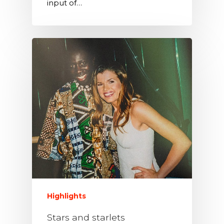
input of…
Highlights
Stars and starlets