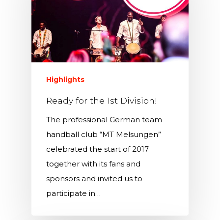
Highlights
Ready for the 1st Division!
The professional German team
handball club “MT Melsungen”
celebrated the start of 2017
together with its fans and
sponsors and invited us to
participate in…