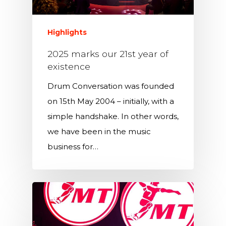
Highlights
2025 marks our 21st year of
existence
Drum Conversation was founded
on 15th May 2004 – initially, with a
simple handshake. In other words,
we have been in the music
business for…