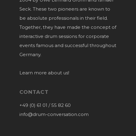
Seck. These two pioneers are known to
be absolute professionals in their field.
Together, they have made the concept of
interactive drum sessions for corporate
events famous and successful throughout
Germany.
Learn more about us!
CONTACT
+49 (0) 61 01 / 55 82 60
info@drum-conversation.com