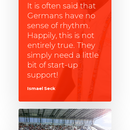
It is often said that
Germans have no
sense of rhythm.
Happily, this is not
entirely true. They
simply need a little
bit of start-up
support!
Ismael Seck