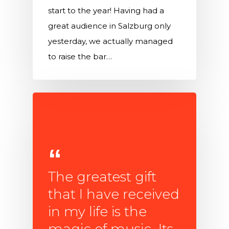
start to the year! Having had a
great audience in Salzburg only
yesterday, we actually managed
to raise the bar…
The greatest gift
that I have received
in my life is the
magic of music. Its