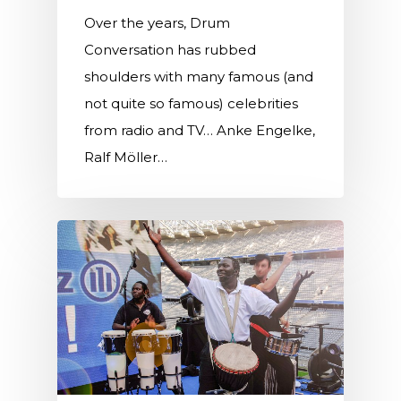
Over the years, Drum
Conversation has rubbed
shoulders with many famous (and
not quite so famous) celebrities
from radio and TV… Anke Engelke,
Ralf Möller…