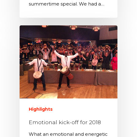
summertime special. We had a…
Highlights
Emotional kick-off for 2018
What an emotional and energetic